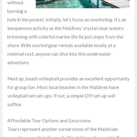
without
burning a
hole in the pocket. Initially, let’s focus on snorkeling. It’s an
inexpensive activity as the Maldives’ crystal clear waters
brimming with colorful marine life lie just steps from the
shore. With snorkel gear rentals available locally at a
minimal cost, anyone can dive into this underwater
adventure.
Next up, beach volleyball provides an excellent opportunity
for group fun. Most local beaches in the Maldives have
volleyball net set-ups. If not, a simple DIY set-up will
suffice.
Affordable Tour Options and Excursions
Tours represent another cornerstone of the Maldivian