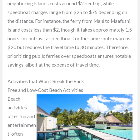
neighboring islands costs around $2 per trip, while
speedboat charges range from $25 to $75 depending on
the distance. For instance, the ferry from Malé to Maafushi
Island costs less than $2, though it takes approximately 1.5
hours. In contrast, a speedboat for the same route may cost
$20 but reduces the travel time to 30 minutes. Therefore,
prioritizing public ferries over speedboats ensures notable
savings, albeit at the expense of travel time.
Activities that Won’t Break the Bank
Free and Low-Cost Beach Activities
Beach
activities
offer fun and
entertainmen
t, often