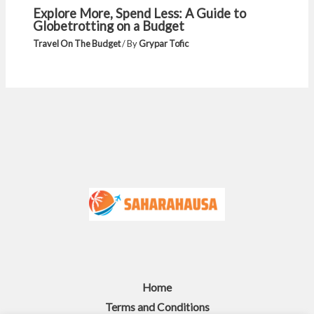
Explore More, Spend Less: A Guide to
Globetrotting on a Budget
Travel On The Budget
/ By
Grypar Tofic
Home
Terms and Conditions