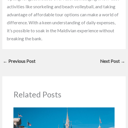
activities like snorkeling and beach volleyball, and taking
advantage of affordable tour options can make a world of
difference. With a keen understanding of daily expenses,
it’s possible to soak in the Maldivian experience without
breaking the bank.
←
Previous Post
Next Post
→
Related Posts