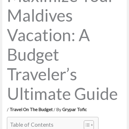
Maldives
Vacation: A
Budget
Traveler’s
Ultimate Guide
/
Travel On The Budget
/ By
Grypar Tofic
Table of Contents