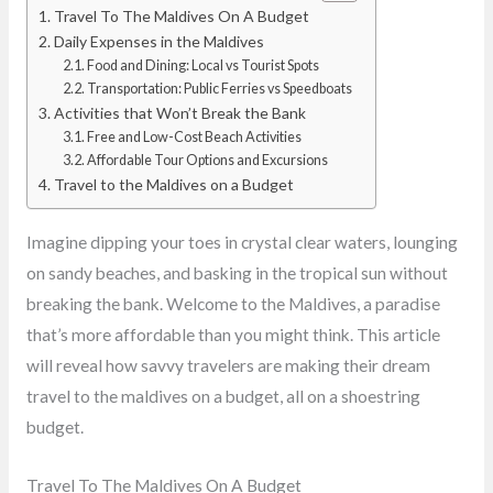
Travel To The Maldives On A Budget
Daily Expenses in the Maldives
Food and Dining: Local vs Tourist Spots
Transportation: Public Ferries vs Speedboats
Activities that Won’t Break the Bank
Free and Low-Cost Beach Activities
Affordable Tour Options and Excursions
Travel to the Maldives on a Budget
Imagine dipping your toes in crystal clear waters, lounging
on sandy beaches, and basking in the tropical sun without
breaking the bank. Welcome to the Maldives, a paradise
that’s more affordable than you might think. This article
will reveal how savvy travelers are making their dream
travel to the maldives on a budget, all on a shoestring
budget.
Travel To The Maldives On A Budget