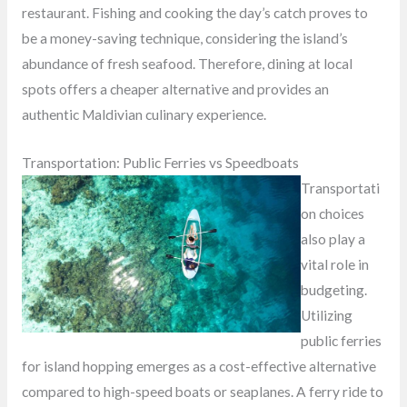
restaurant. Fishing and cooking the day’s catch proves to
be a money-saving technique, considering the island’s
abundance of fresh seafood. Therefore, dining at local
spots offers a cheaper alternative and provides an
authentic Maldivian culinary experience.
Transportation: Public Ferries vs Speedboats
Transportati
on choices
also play a
vital role in
budgeting.
Utilizing
public ferries
for island hopping emerges as a cost-effective alternative
compared to high-speed boats or seaplanes. A ferry ride to