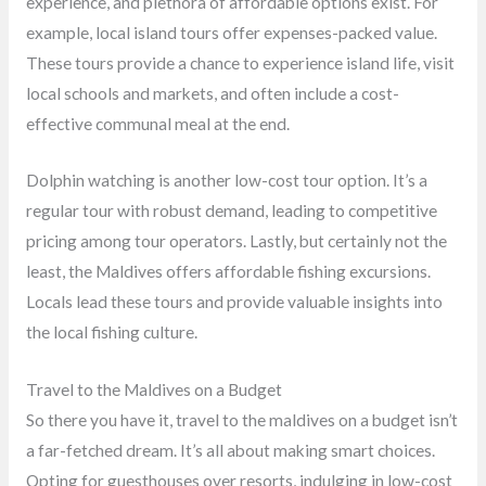
experience, and plethora of affordable options exist. For
example, local island tours offer expenses-packed value.
These tours provide a chance to experience island life, visit
local schools and markets, and often include a cost-
effective communal meal at the end.
Dolphin watching is another low-cost tour option. It’s a
regular tour with robust demand, leading to competitive
pricing among tour operators. Lastly, but certainly not the
least, the Maldives offers affordable fishing excursions.
Locals lead these tours and provide valuable insights into
the local fishing culture.
Travel to the Maldives on a Budget
So there you have it, travel to the maldives on a budget isn’t
a far-fetched dream. It’s all about making smart choices.
Opting for guesthouses over resorts, indulging in low-cost