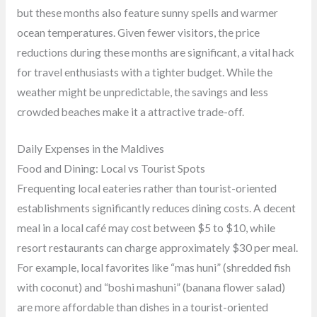
but these months also feature sunny spells and warmer
ocean temperatures. Given fewer visitors, the price
reductions during these months are significant, a vital hack
for travel enthusiasts with a tighter budget. While the
weather might be unpredictable, the savings and less
crowded beaches make it a attractive trade-off.
Daily Expenses in the Maldives
Food and Dining: Local vs Tourist Spots
Frequenting local eateries rather than tourist-oriented
establishments significantly reduces dining costs. A decent
meal in a local café may cost between $5 to $10, while
resort restaurants can charge approximately $30 per meal.
For example, local favorites like “mas huni” (shredded fish
with coconut) and “boshi mashuni” (banana flower salad)
are more affordable than dishes in a tourist-oriented