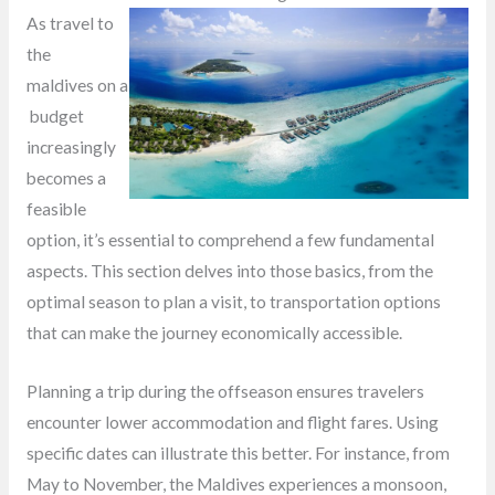
As travel to
the
maldives on a
budget
increasingly
becomes a
feasible
option, it’s essential to comprehend a few fundamental
aspects. This section delves into those basics, from the
optimal season to plan a visit, to transportation options
that can make the journey economically accessible.
Planning a trip during the offseason ensures travelers
encounter lower accommodation and flight fares. Using
specific dates can illustrate this better. For instance, from
May to November, the Maldives experiences a monsoon,