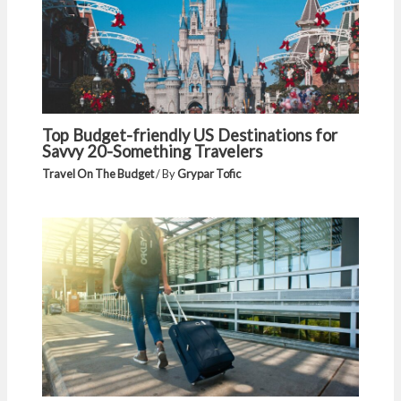
Top Budget-friendly US Destinations for
Savvy 20-Something Travelers
Travel On The Budget
/ By
Grypar Tofic