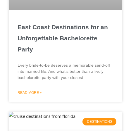
East Coast Destinations for an
Unforgettable Bachelorette
Party
Every bride-to-be deserves a memorable send-off
into married life. And what’s better than a lively
bachelorette party with your closest
READ MORE »
DESTINATIONS