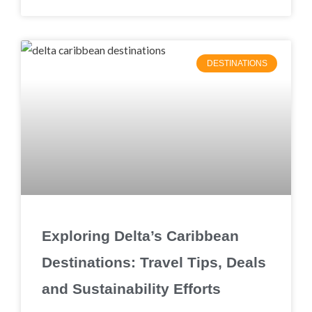
DESTINATIONS
Exploring Delta’s Caribbean
Destinations: Travel Tips, Deals
and Sustainability Efforts