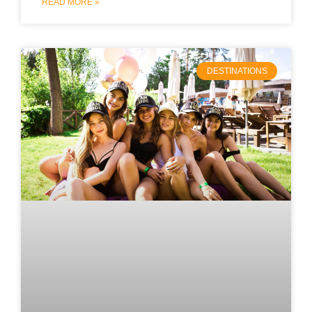
READ MORE »
DESTINATIONS