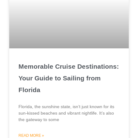
Memorable Cruise Destinations:
Your Guide to Sailing from
Florida
Florida, the sunshine state, isn’t just known for its
sun-kissed beaches and vibrant nightlife. It’s also
the gateway to some
READ MORE »