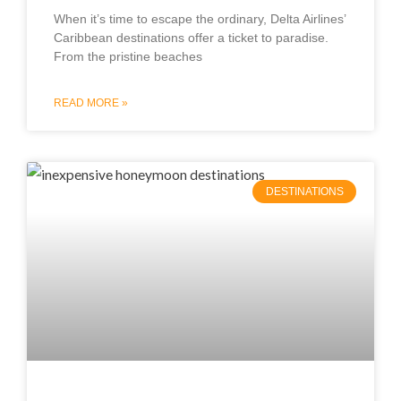
When it’s time to escape the ordinary, Delta Airlines’
Caribbean destinations offer a ticket to paradise.
From the pristine beaches
READ MORE »
DESTINATIONS