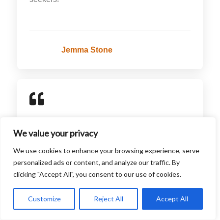
Jemma Stone
For savvy travelers, Saharahausa offers
We value your privacy
invaluable advice and guides. The articles are
filled with practical tips, from packing hacks to
We use cookies to enhance your browsing experience, serve
personalized ads or content, and analyze our traffic. By
budget travel strategies. The piece on
clicking "Accept All", you consent to our use of cookies.
traveling through Europe on a budget was
especially useful and helped me plan my trip
Customize
Reject All
Accept All
efficiently. Highly recommended for practical
travel insights!