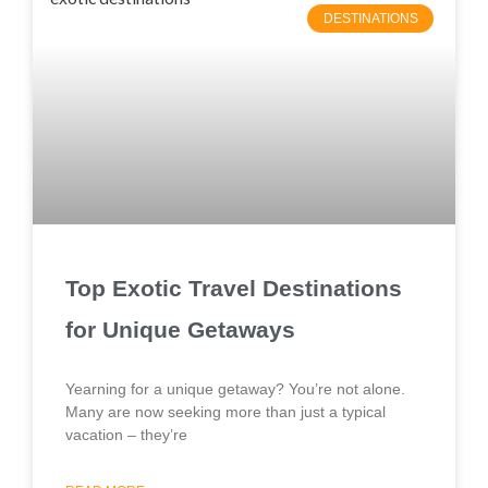
DESTINATIONS
Top Exotic Travel Destinations
for Unique Getaways
Yearning for a unique getaway? You’re not alone.
Many are now seeking more than just a typical
vacation – they’re