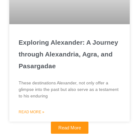
Exploring Alexander: A Journey
through Alexandria, Agra, and
Pasargadae
These destinations Alexander, not only offer a
glimpse into the past but also serve as a testament
to his enduring
READ MORE »
Read More