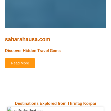
saharahausa.com
Discover Hidden Travel Gems
Read More
Destinations Explored from Thrufag Korpar