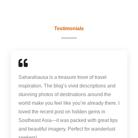
Testimonials
Saharahausa is a treasure trove of travel
inspiration. The blog’s vivid descriptions and
stunning photos of destinations around the
world make you feel like you’re already there. I
loved the recent post on hidden gems in
Southeast Asia—it was packed with great tips
and beautiful imagery. Perfect for wanderlust
seekers!