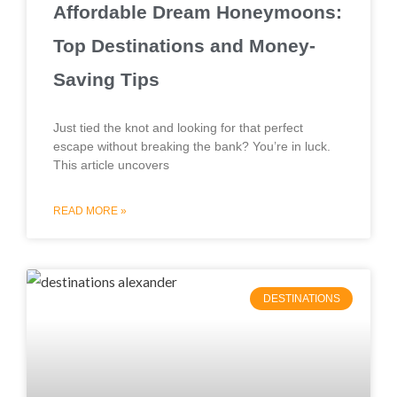
Affordable Dream Honeymoons:
Top Destinations and Money-
Saving Tips
Just tied the knot and looking for that perfect
escape without breaking the bank? You’re in luck.
This article uncovers
READ MORE »
DESTINATIONS