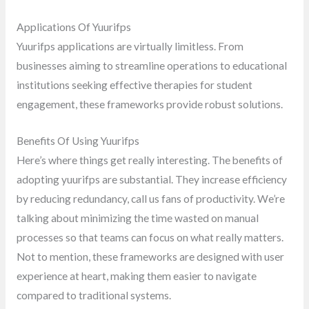
Applications Of Yuurifps
Yuurifps applications are virtually limitless. From
businesses aiming to streamline operations to educational
institutions seeking effective therapies for student
engagement, these frameworks provide robust solutions.
Benefits Of Using Yuurifps
Here’s where things get really interesting. The benefits of
adopting yuurifps are substantial. They increase efficiency
by reducing redundancy, call us fans of productivity. We’re
talking about minimizing the time wasted on manual
processes so that teams can focus on what really matters.
Not to mention, these frameworks are designed with user
experience at heart, making them easier to navigate
compared to traditional systems.