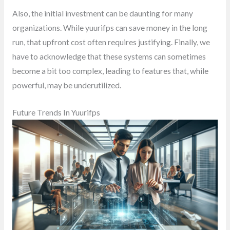
Also, the initial investment can be daunting for many
organizations. While yuurifps can save money in the long
run, that upfront cost often requires justifying. Finally, we
have to acknowledge that these systems can sometimes
become a bit too complex, leading to features that, while
powerful, may be underutilized.
Future Trends In Yuurifps