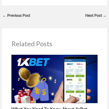
←
Previous Post
Next Post
→
Related Posts