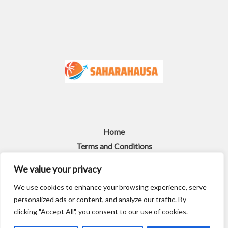
Home
Terms and Conditions
Privacy Policy
We value your privacy
About
We use cookies to enhance your browsing experience, serve
Contact
personalized ads or content, and analyze our traffic. By
Copyright © 2026 Saharahausa
clicking "Accept All", you consent to our use of cookies.
4917 Gralef Street