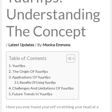
Understanding
The Concept
/
Latest Updates
/ By
Monica Emmons
Table of Contents
Yuurifps
The Origin Of Yuurifps
Applications Of Yuurifps
Benefits Of Using Yuurifps
Challenges And Limitations Of Yuurifps
Future Trends In Yuurifps
Have you ever found yourself scratching your head at a