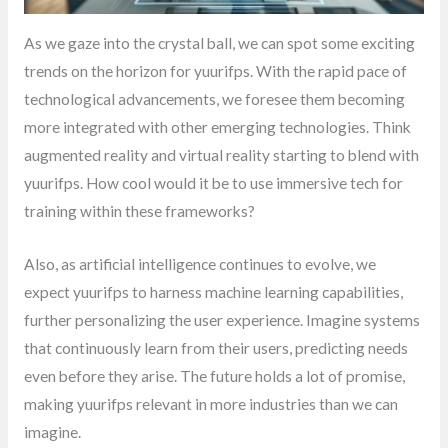
As we gaze into the crystal ball, we can spot some exciting
trends on the horizon for yuurifps. With the rapid pace of
technological advancements, we foresee them becoming
more integrated with other emerging technologies. Think
augmented reality and virtual reality starting to blend with
yuurifps. How cool would it be to use immersive tech for
training within these frameworks?
Also, as artificial intelligence continues to evolve, we
expect yuurifps to harness machine learning capabilities,
further personalizing the user experience. Imagine systems
that continuously learn from their users, predicting needs
even before they arise. The future holds a lot of promise,
making yuurifps relevant in more industries than we can
imagine.