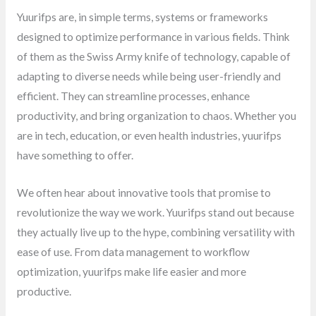
Yuurifps are, in simple terms, systems or frameworks
designed to optimize performance in various fields. Think
of them as the Swiss Army knife of technology, capable of
adapting to diverse needs while being user-friendly and
efficient. They can streamline processes, enhance
productivity, and bring organization to chaos. Whether you
are in tech, education, or even health industries, yuurifps
have something to offer.
We often hear about innovative tools that promise to
revolutionize the way we work. Yuurifps stand out because
they actually live up to the hype, combining versatility with
ease of use. From data management to workflow
optimization, yuurifps make life easier and more
productive.