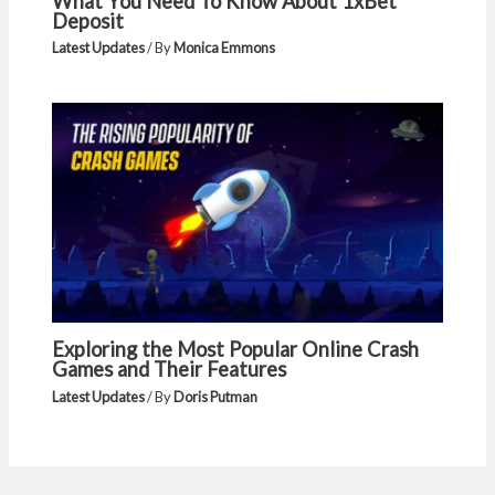
What You Need To Know About 1xBet
Deposit
Latest Updates
/ By
Monica Emmons
Exploring the Most Popular Online Crash
Games and Their Features
Latest Updates
/ By
Doris Putman