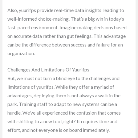
Also, yuurifps provide real-time data insights, leading to
well-informed choice-making. That’s a big win in today’s
fast-paced environment. Imagine making decisions based
on accurate data rather than gut feelings. This advantage
can be the difference between success and failure for an
organization.
Challenges And Limitations Of Yuurifps
But, we must not turn a blind eye to the challenges and
limitations of yuurifps. While they offer a myriad of
advantages, deploying them is not always a walk in the
park. Training staff to adapt to new systems can be a
hurdle. We’ve all experienced the confusion that comes
with shifting to a new tool, right? It requires time and
effort, and not everyone is on board immediately.