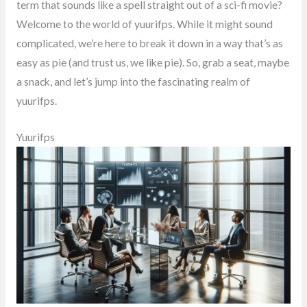
term that sounds like a spell straight out of a sci-fi movie?
Welcome to the world of yuurifps. While it might sound
complicated, we’re here to break it down in a way that’s as
easy as pie (and trust us, we like pie). So, grab a seat, maybe
a snack, and let’s jump into the fascinating realm of
yuurifps.
Yuurifps