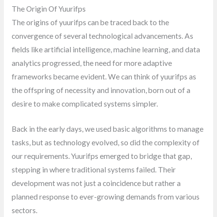
The Origin Of Yuurifps
The origins of yuurifps can be traced back to the
convergence of several technological advancements. As
fields like artificial intelligence, machine learning, and data
analytics progressed, the need for more adaptive
frameworks became evident. We can think of yuurifps as
the offspring of necessity and innovation, born out of a
desire to make complicated systems simpler.
Back in the early days, we used basic algorithms to manage
tasks, but as technology evolved, so did the complexity of
our requirements. Yuurifps emerged to bridge that gap,
stepping in where traditional systems failed. Their
development was not just a coincidence but rather a
planned response to ever-growing demands from various
sectors.