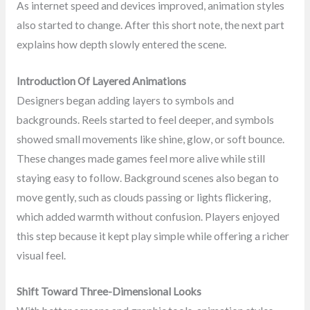
As internet speed and devices improved, animation styles
also started to change. After this short note, the next part
explains how depth slowly entered the scene.
Introduction Of Layered Animations
Designers began adding layers to symbols and
backgrounds. Reels started to feel deeper, and symbols
showed small movements like shine, glow, or soft bounce.
These changes made games feel more alive while still
staying easy to follow. Background scenes also began to
move gently, such as clouds passing or lights flickering,
which added warmth without confusion. Players enjoyed
this step because it kept play simple while offering a richer
visual feel.
Shift Toward Three-Dimensional Looks