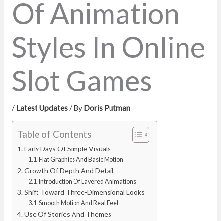
Of Animation
Styles In Online
Slot Games
/
Latest Updates
/ By
Doris Putman
Table of Contents
Early Days Of Simple Visuals
Flat Graphics And Basic Motion
Growth Of Depth And Detail
Introduction Of Layered Animations
Shift Toward Three-Dimensional Looks
Smooth Motion And Real Feel
Use Of Stories And Themes