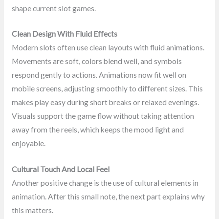
shape current slot games.
Clean Design With Fluid Effects
Modern slots often use clean layouts with fluid animations.
Movements are soft, colors blend well, and symbols
respond gently to actions. Animations now fit well on
mobile screens, adjusting smoothly to different sizes. This
makes play easy during short breaks or relaxed evenings.
Visuals support the game flow without taking attention
away from the reels, which keeps the mood light and
enjoyable.
Cultural Touch And Local Feel
Another positive change is the use of cultural elements in
animation. After this small note, the next part explains why
this matters.