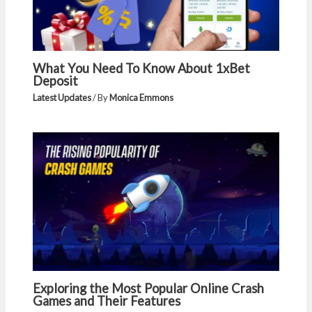
What You Need To Know About 1xBet
Deposit
Latest Updates
/ By
Monica Emmons
Exploring the Most Popular Online Crash
Games and Their Features