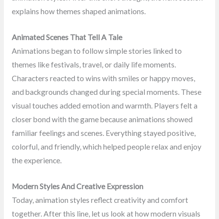
explains how themes shaped animations.
Animated Scenes That Tell A Tale
Animations began to follow simple stories linked to
themes like festivals, travel, or daily life moments.
Characters reacted to wins with smiles or happy moves,
and backgrounds changed during special moments. These
visual touches added emotion and warmth. Players felt a
closer bond with the game because animations showed
familiar feelings and scenes. Everything stayed positive,
colorful, and friendly, which helped people relax and enjoy
the experience.
Modern Styles And Creative Expression
Today, animation styles reflect creativity and comfort
together. After this line, let us look at how modern visuals