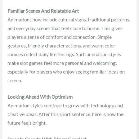
Familiar Scenes And Relatable Art
Animations now include cultural signs, traditional patterns,
and everyday scenes that feel close to home. This gives
players a sense of comfort and connection. Simple
gestures, friendly character actions, and warm color
choices reflect daily life feelings. Such animation styles
make slot games feel more personal and welcoming,
especially for players who enjoy seeing familiar ideas on
screen.
Looking Ahead With Optimism
Animation styles continue to grow with technology and
creative ideas. After this short sentence, here is how the
future feels bright.