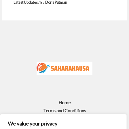
Latest Updates
/ By
Doris Putman
Home
Terms and Conditions
Privacy Policy
We value your privacy
About