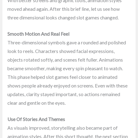
With better screens and graphic tools, animation styles
moved ahead again. After this brief line, let us see how
three dimensional looks changed slot games changed.
Smooth Motion And Real Feel
Three-dimensional symbols gave a rounded and polished
look to reels. Characters showed facial expressions,
objects rotated softly, and scenes felt fuller. Animations
became smoother, making every spin pleasant to watch.
This phase helped slot games feel closer to animated
shows people already enjoyed on screens. Even with these
updates, clarity stayed important, so actions remained
clear and gentle on the eyes.
Use Of Stories And Themes
As visuals improved, storytelling also became part of
animation styles. After this short thought, the next section