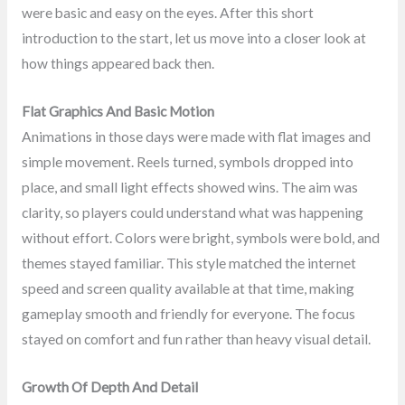
were basic and easy on the eyes. After this short
introduction to the start, let us move into a closer look at
how things appeared back then.
Flat Graphics And Basic Motion
Animations in those days were made with flat images and
simple movement. Reels turned, symbols dropped into
place, and small light effects showed wins. The aim was
clarity, so players could understand what was happening
without effort. Colors were bright, symbols were bold, and
themes stayed familiar. This style matched the internet
speed and screen quality available at that time, making
gameplay smooth and friendly for everyone. The focus
stayed on comfort and fun rather than heavy visual detail.
Growth Of Depth And Detail