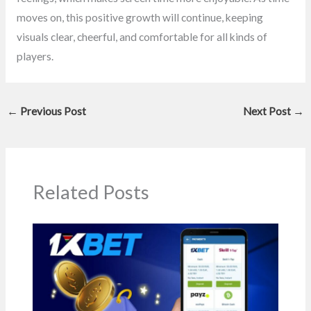
moves on, this positive growth will continue, keeping
visuals clear, cheerful, and comfortable for all kinds of
players.
←
Previous Post
Next Post
→
Related Posts