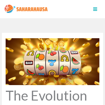
Skip
to
content
The Evolution