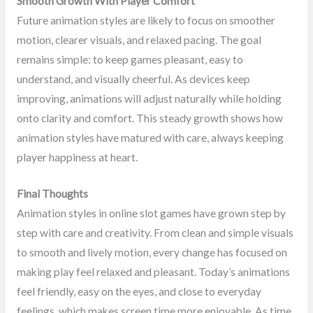
Smooth Growth With Player Comfort
Future animation styles are likely to focus on smoother
motion, clearer visuals, and relaxed pacing. The goal
remains simple: to keep games pleasant, easy to
understand, and visually cheerful. As devices keep
improving, animations will adjust naturally while holding
onto clarity and comfort. This steady growth shows how
animation styles have matured with care, always keeping
player happiness at heart.
Final Thoughts
Animation styles in online slot games have grown step by
step with care and creativity. From clean and simple visuals
to smooth and lively motion, every change has focused on
making play feel relaxed and pleasant. Today’s animations
feel friendly, easy on the eyes, and close to everyday
feelings, which makes screen time more enjoyable. As time