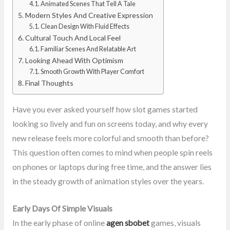
Animated Scenes That Tell A Tale
Modern Styles And Creative Expression
Clean Design With Fluid Effects
Cultural Touch And Local Feel
Familiar Scenes And Relatable Art
Looking Ahead With Optimism
Smooth Growth With Player Comfort
Final Thoughts
Have you ever asked yourself how slot games started
looking so lively and fun on screens today, and why every
new release feels more colorful and smooth than before?
This question often comes to mind when people spin reels
on phones or laptops during free time, and the answer lies
in the steady growth of animation styles over the years.
Early Days Of Simple Visuals
In the early phase of online
agen sbobet
games, visuals