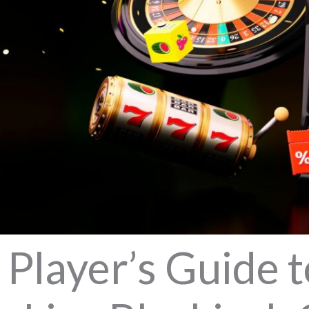
Player’s Guide t