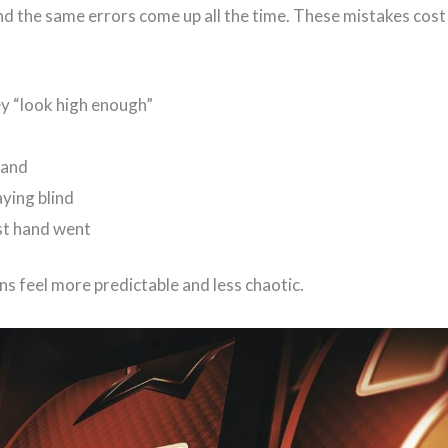
and the same errors come up all the time. These mistakes cos
y “look high enough”
hand
aying blind
st hand went
ons feel more predictable and less chaotic.