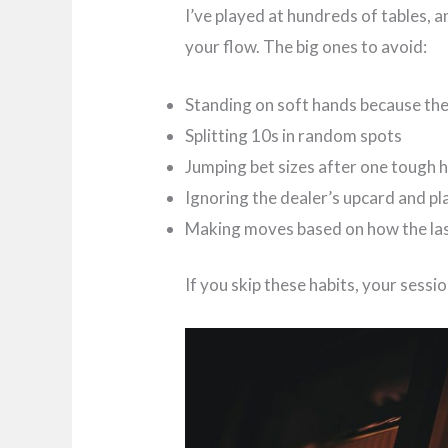
I’ve played at hundreds of tables, 
your flow. The big ones to avoid:
Standing on soft hands because the
Splitting 10s in random spots
Jumping bet sizes after one tough 
Ignoring the dealer’s upcard and pl
Making moves based on how the la
If you skip these habits, your sessi