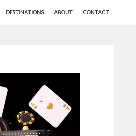
DESTINATIONS
ABOUT
CONTACT