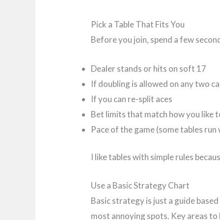
Pick a Table That Fits You
Before you join, spend a few second
Dealer stands or hits on soft 17
If doubling is allowed on any two c
If you can re-split aces
Bet limits that match how you like t
Pace of the game (some tables run 
I like tables with simple rules bec
Use a Basic Strategy Chart
Basic strategy is just a guide base
most annoying spots. Key areas to l