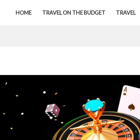
HOME
TRAVEL ON THE BUDGET
TRAVEL