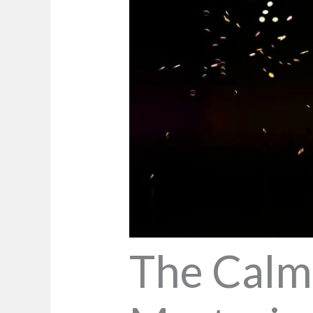
The Calm 