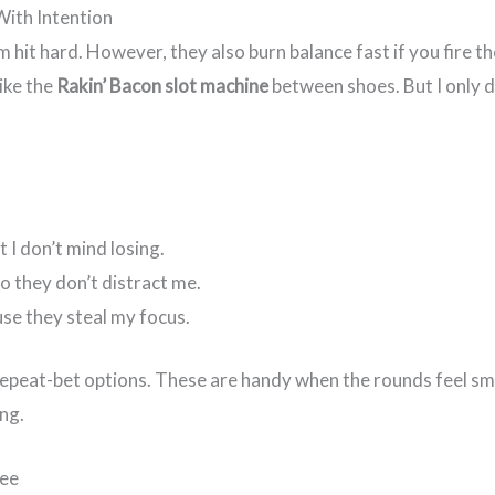
With Intention
m hit hard. However, they also burn balance fast if you fire 
ike the
Rakin’ Bacon slot machine
between shoes. But I only do
t I don’t mind losing.
o they don’t distract me.
ause they steal my focus.
repeat-bet options. These are handy when the rounds feel smoo
ng.
See