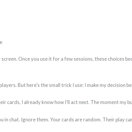
fe
r screen. Once you use it for a few sessions, these choices 
ayers. But here’s the small trick I use: I make my decision be
eir cards, I already know how I’ll act next. The moment my bu
u in chat. Ignore them. Your cards are random. Their play can