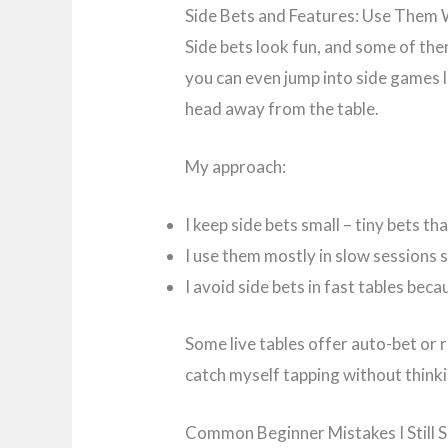
Side Bets and Features: Use Them 
Side bets look fun, and some of the
you can even jump into side games l
head away from the table.
My approach:
I keep side bets small – tiny bets tha
I use them mostly in slow sessions s
I avoid side bets in fast tables bec
Some live tables offer auto-bet or 
catch myself tapping without thinki
Common Beginner Mistakes I Still 