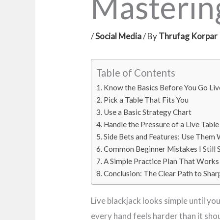
Mastering
/
Social Media
/ By
Thrufag Korpar
Table of Contents
Know the Basics Before You Go Liv
Pick a Table That Fits You
Use a Basic Strategy Chart
Handle the Pressure of a Live Table
Side Bets and Features: Use Them 
Common Beginner Mistakes I Still 
A Simple Practice Plan That Works
Conclusion: The Clear Path to Shar
Live blackjack looks simple until yo
every hand feels harder than it sho