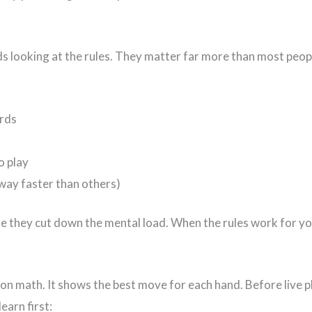
s looking at the rules. They matter far more than most peopl
ards
o play
way faster than others)
ause they cut down the mental load. When the rules work for y
d on math. It shows the best move for each hand. Before live
earn first: