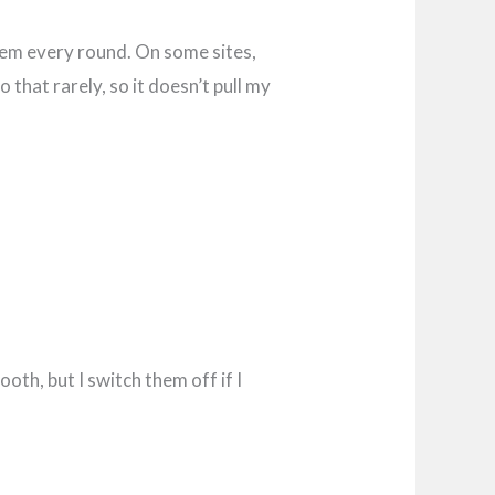
them every round. On some sites,
 that rarely, so it doesn’t pull my
th, but I switch them off if I