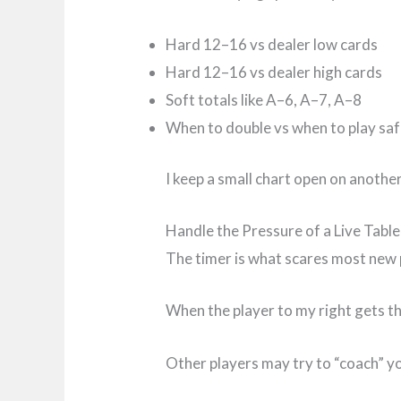
Hard 12–16 vs dealer low cards
Hard 12–16 vs dealer high cards
Soft totals like A–6, A–7, A–8
When to double vs when to play sa
I keep a small chart open on anothe
Handle the Pressure of a Live Table
The timer is what scares most new pl
When the player to my right gets th
Other players may try to “coach” yo