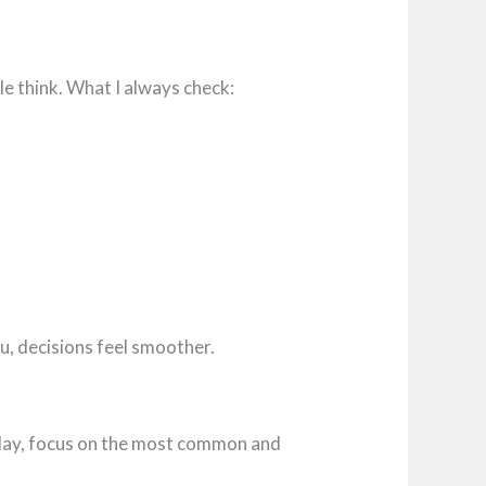
e think. What I always check:
ou, decisions feel smoother.
 play, focus on the most common and