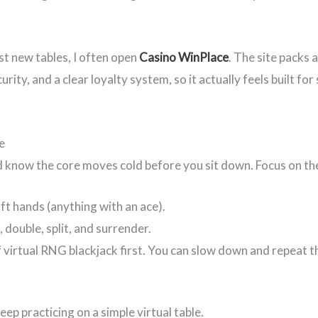
st new tables, I often open
Casino WinPlace
. The site packs 
ity, and a clear loyalty system, so it actually feels built for
e
d know the core moves cold before you sit down. Focus on the 
ft hands (anything with an ace).
 double, split, and surrender.
 virtual RNG blackjack first. You can slow down and repeat t
 keep practicing on a simple virtual table.