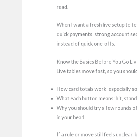
read.
When I want a fresh live setup to te
quick payments, strong account secur
instead of quick one-offs.
Know the Basics Before You Go Liv
Live tables move fast, so you shoul
How card totals work, especially so
What each button means: hit, stand,
Why you should try a few rounds of
in your head.
If a rule or move still feels unclear,