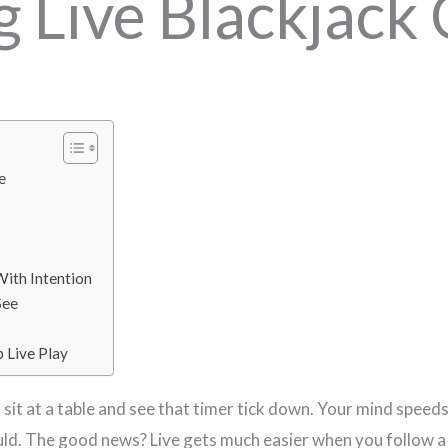
 Live Blackjack 
e
With Intention
See
p Live Play
u sit at a table and see that timer tick down. Your mind speed
uld. The good news? Live gets much easier when you follow a f