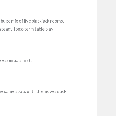
a huge mix of live blackjack rooms,
 steady, long-term table play
essentials first:
he same spots until the moves stick