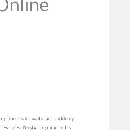
Online
s up, the dealer waits, and suddenly
ew rules. I’m sharing mine in this