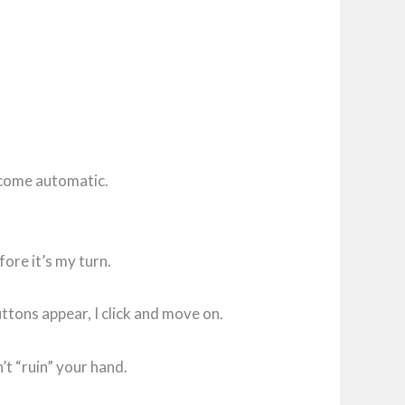
become automatic.
fore it’s my turn.
ttons appear, I click and move on.
’t “ruin” your hand.