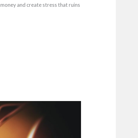
t money and create stress that ruins