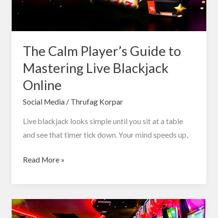
Live
Blackjack
Online
The Calm Player’s Guide to
Mastering Live Blackjack
Online
Social Media
/
Thrufag Korpar
Live blackjack looks simple until you sit at a table
and see that timer tick down. Your mind speeds up,
Read More »
Gambling