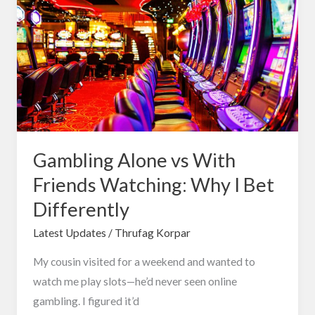
Alone
vs
With
Friends
Watching:
Why
I
Bet
Gambling Alone vs With
Differently
Friends Watching: Why I Bet
Differently
Latest Updates
/
Thrufag Korpar
My cousin visited for a weekend and wanted to
watch me play slots—he’d never seen online
gambling. I figured it’d