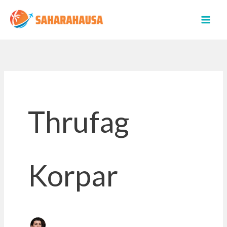
Skip
to
content
Thrufag
Korpar