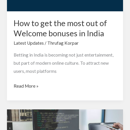
Welcome
bonuses
How to get the most out of
in
Welcome bonuses in India
India
Latest Updates
/
Thrufag Korpar
Betting in India is becoming not just entertainment,
but part of modern online culture. To attract new
users, most platforms
Read More »
The
Importance
of