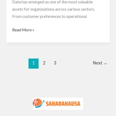
Data has emerged as one of the most valuable
assets for organizations across various sectors.
From customer preferences to operational
Read More »
1
2
3
Next
→