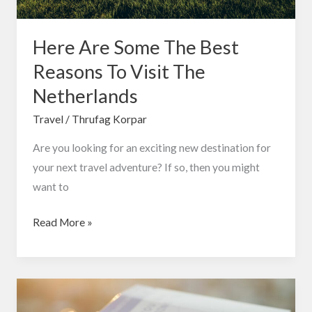
Netherlands
Here Are Some The Best
Reasons To Visit The
Netherlands
Travel
/
Thrufag Korpar
Are you looking for an exciting new destination for
your next travel adventure? If so, then you might
want to
Read More »
Discover
Most