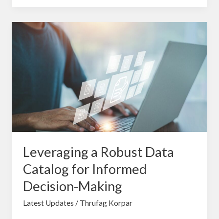
Leveraging
a
Robust
Data
Catalog
for
Informed
Decision-
Making
Leveraging a Robust Data
Catalog for Informed
Decision-Making
Latest Updates
/
Thrufag Korpar