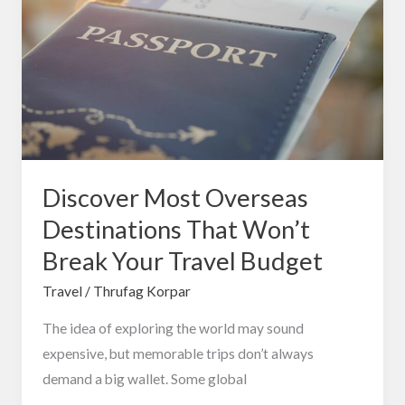
Overseas
Destinations
That
Won’t
Break
Your
Travel
Discover Most Overseas
Budget
Destinations That Won’t
Break Your Travel Budget
Travel
/
Thrufag Korpar
The idea of exploring the world may sound
expensive, but memorable trips don’t always
demand a big wallet. Some global