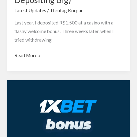
Latest Updates
/
Thrufag Korpar
Last year, I deposited R$1,500 at a casino with a
flashy welcome bonus. Three weeks later, when I
tried withdrawing
Read More »
How
to
get
the
most
out
of