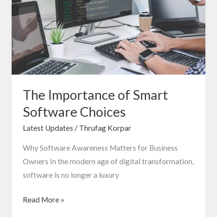
Smart
Software
Choices
The Importance of Smart
Software Choices
Latest Updates
/
Thrufag Korpar
Why Software Awareness Matters for Business
Owners In the modern age of digital transformation,
software is no longer a luxury
Read More »