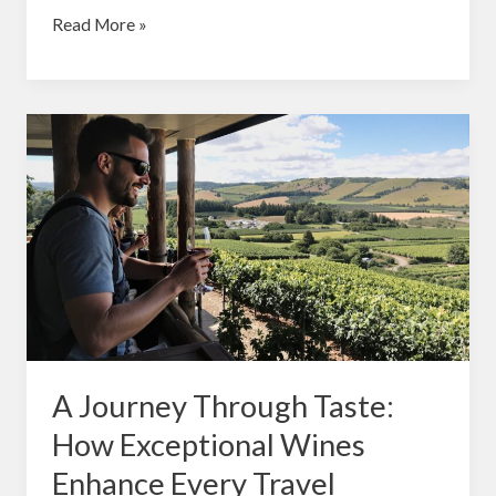
Read More »
A
Journey
Through
Taste:
How
Exceptional
Wines
Enhance
Every
A Journey Through Taste:
Travel
How Exceptional Wines
Experience
Enhance Every Travel