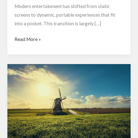
Modern entertainment has shifted from static
screens to dynamic, portable experiences that fit
into a pocket. This transition is largely […]
Read More »
Here
Are
Some
The
Best
Reasons
To
Visit
The