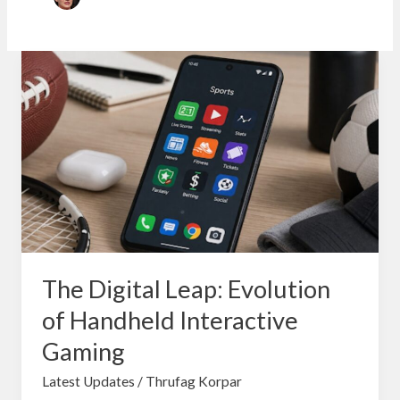
The
Digital
Leap:
Evolution
of
Handheld
Interactive
Gaming
The Digital Leap: Evolution
of Handheld Interactive
Gaming
Latest Updates
/
Thrufag Korpar