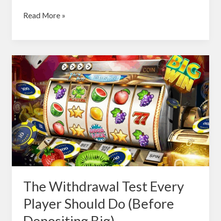
Read More »
The
Withdrawal
Test
Every
Player
Should
Do
(Before
Depositing
The Withdrawal Test Every
Big)
Player Should Do (Before
Depositing Big)