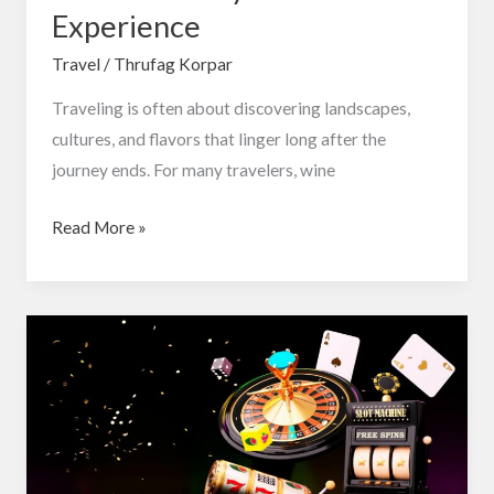
Experience
Travel
/
Thrufag Korpar
Traveling is often about discovering landscapes,
cultures, and flavors that linger long after the
journey ends. For many travelers, wine
Read More »
The
Calm
Player’s
Guide
to
Mastering