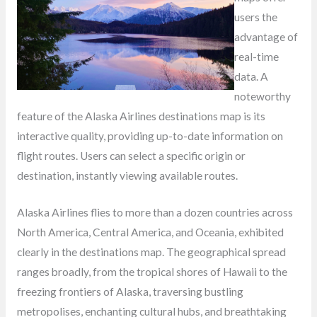
users the
advantage of
real-time
data. A
noteworthy
feature of the Alaska Airlines destinations map is its
interactive quality, providing up-to-date information on
flight routes. Users can select a specific origin or
destination, instantly viewing available routes.
Alaska Airlines flies to more than a dozen countries across
North America, Central America, and Oceania, exhibited
clearly in the destinations map. The geographical spread
ranges broadly, from the tropical shores of Hawaii to the
freezing frontiers of Alaska, traversing bustling
metropolises, enchanting cultural hubs, and breathtaking