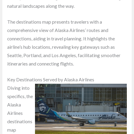
natural landscapes along the way.
The destinations map presents travelers with a
comprehensive view of Alaska Airlines’ routes and
connections, aiding in travel planning. It highlights the
airline’s hub locations, revealing key gateways such as
Seattle, Portland, and Los Angeles, facilitating smoother
itineraries and connecting flights.
Key Destinations Served by Alaska Airlines
Diving into
specifics, the
Alaska
Airlines
destinations
map