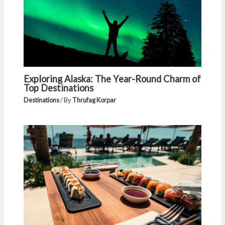
Exploring Alaska: The Year-Round Charm of
Top Destinations
Destinations
/ By
Thrufag Korpar