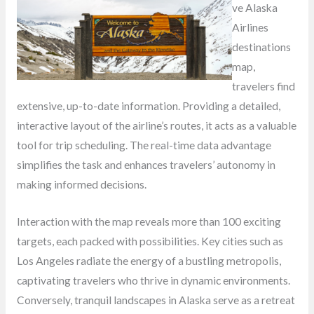
ve Alaska
Airlines
destinations
map,
travelers find
extensive, up-to-date information. Providing a detailed,
interactive layout of the airline’s routes, it acts as a valuable
tool for trip scheduling. The real-time data advantage
simplifies the task and enhances travelers’ autonomy in
making informed decisions.
Interaction with the map reveals more than 100 exciting
targets, each packed with possibilities. Key cities such as
Los Angeles radiate the energy of a bustling metropolis,
captivating travelers who thrive in dynamic environments.
Conversely, tranquil landscapes in Alaska serve as a retreat