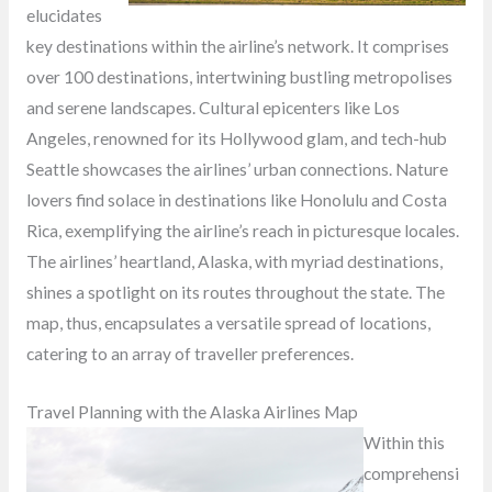
elucidates
key destinations within the airline’s network. It comprises
over 100 destinations, intertwining bustling metropolises
and serene landscapes. Cultural epicenters like Los
Angeles, renowned for its Hollywood glam, and tech-hub
Seattle showcases the airlines’ urban connections. Nature
lovers find solace in destinations like Honolulu and Costa
Rica, exemplifying the airline’s reach in picturesque locales.
The airlines’ heartland, Alaska, with myriad destinations,
shines a spotlight on its routes throughout the state. The
map, thus, encapsulates a versatile spread of locations,
catering to an array of traveller preferences.
Travel Planning with the Alaska Airlines Map
Within this
comprehensi