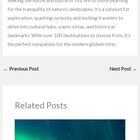
seeking the hustle and bustle of city life to those yearning
for the tranquility of nature’s landscapes. It’s a catalyst for
exploration, sparking curiosity and inviting travelers to
delve into cultural hubs, scenic vistas, and historical
landmarks. With over 100 destinations to choose from, it’s
the perfect companion for the modern globetrotter.
←
Previous Post
Next Post
→
Related Posts