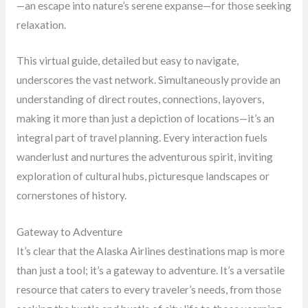
—an escape into nature’s serene expanse—for those seeking
relaxation.
This virtual guide, detailed but easy to navigate,
underscores the vast network. Simultaneously provide an
understanding of direct routes, connections, layovers,
making it more than just a depiction of locations—it’s an
integral part of travel planning. Every interaction fuels
wanderlust and nurtures the adventurous spirit, inviting
exploration of cultural hubs, picturesque landscapes or
cornerstones of history.
Gateway to Adventure
It’s clear that the Alaska Airlines destinations map is more
than just a tool; it’s a gateway to adventure. It’s a versatile
resource that caters to every traveler’s needs, from those