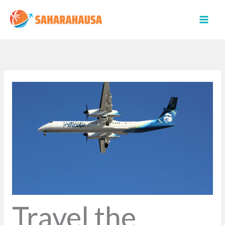
Skip
to
content
Travel the