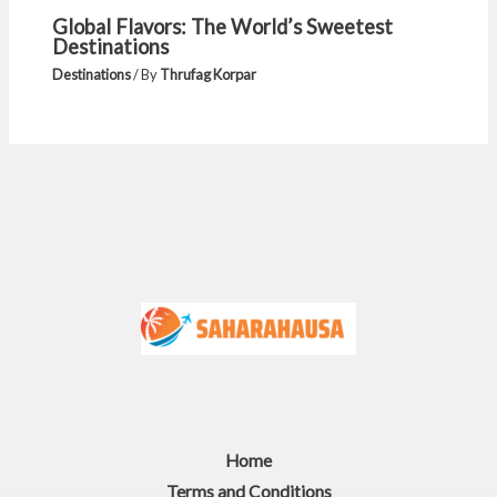
Global Flavors: The World’s Sweetest
Destinations
Destinations
/ By
Thrufag Korpar
Home
Terms and Conditions