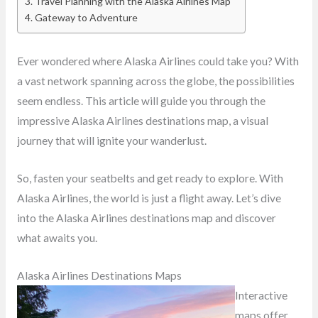
Travel Planning with the Alaska Airlines Map
Gateway to Adventure
Ever wondered where Alaska Airlines could take you? With
a vast network spanning across the globe, the possibilities
seem endless. This article will guide you through the
impressive Alaska Airlines destinations map, a visual
journey that will ignite your wanderlust.
So, fasten your seatbelts and get ready to explore. With
Alaska Airlines, the world is just a flight away. Let’s dive
into the Alaska Airlines destinations map and discover
what awaits you.
Alaska Airlines Destinations Maps
Interactive
maps offer