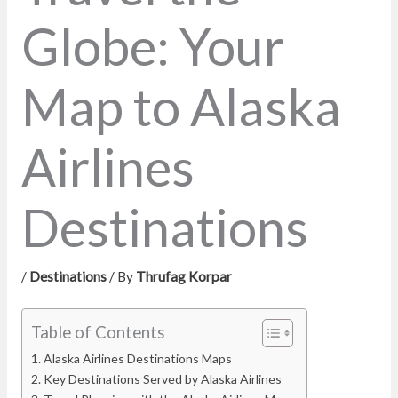
Globe: Your
Map to Alaska
Airlines
Destinations
/
Destinations
/ By
Thrufag Korpar
Table of Contents
Alaska Airlines Destinations Maps
Key Destinations Served by Alaska Airlines